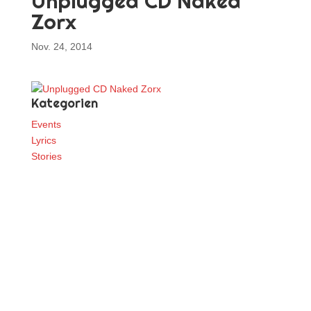
Unplugged CD Naked
Zorx
Nov. 24, 2014
Kategorien
Events
Lyrics
Stories