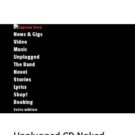
News & Gigs
Video
Music
Unplugged
The Band
Novel
Stories
Lyrics
Shop!
Booking
Seite wählen