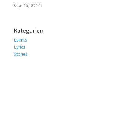
Sep. 15, 2014
Kategorien
Events
Lyrics
Stories