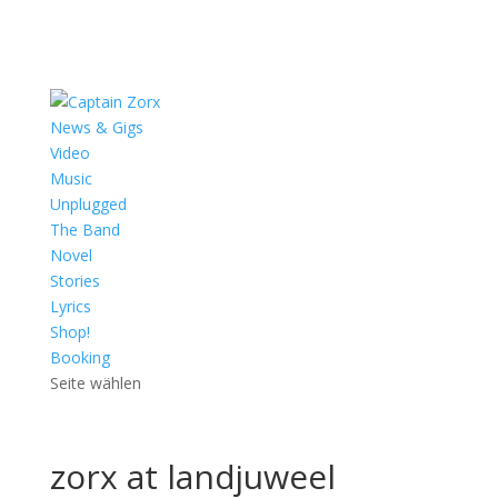
News & Gigs
Video
Music
Unplugged
The Band
Novel
Stories
Lyrics
Shop!
Booking
Seite wählen
zorx at landjuweel