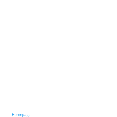
Homepage