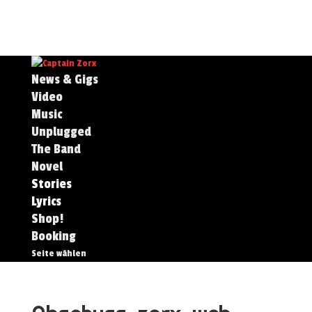
News & Gigs
Video
Music
Unplugged
The Band
Novel
Stories
Lyrics
Shop!
Booking
Seite wählen