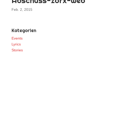
Abschuss-zorx-web
Feb. 2, 2015
Kategorien
Events
Lyrics
Stories